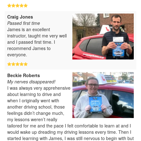
Craig Jones
Passed first time
James is an excellent
instructor, taught me very well
and I passed first time. I
recommend James to
everyone.
Beckie Roberts
My nerves disappeared!
I was always very apprehensive
about learning to drive and
when I originally went with
another driving school, those
feelings didn’t change much,
my lessons weren’t really
tailored for me and the pace I felt comfortable to learn at and I
would wake up dreading my driving lessons every time. Then I
started learning with James, I was still nervous to begin with but