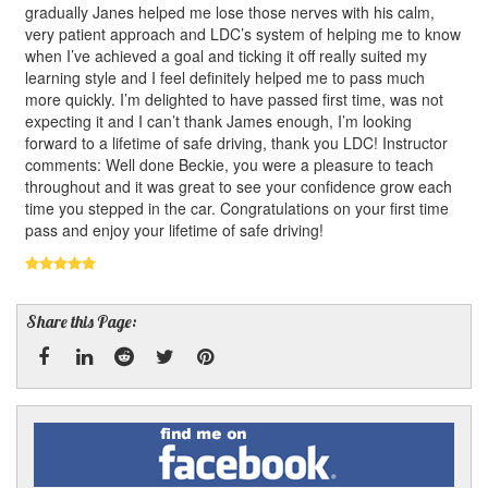
gradually Janes helped me lose those nerves with his calm,
very patient approach and LDC’s system of helping me to know
when I’ve achieved a goal and ticking it off really suited my
learning style and I feel definitely helped me to pass much
more quickly. I’m delighted to have passed first time, was not
expecting it and I can’t thank James enough, I’m looking
forward to a lifetime of safe driving, thank you LDC! Instructor
comments: Well done Beckie, you were a pleasure to teach
throughout and it was great to see your confidence grow each
time you stepped in the car. Congratulations on your first time
pass and enjoy your lifetime of safe driving!
Share this Page:
Facebook
Linked
Reddit
Twitter
Pinterest
Find
me
In
on