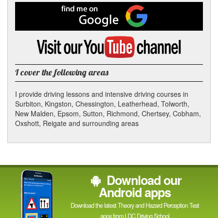
Facebook
Find
me
on
Google
Visit
my
YouTube
channel
I cover the following areas
I provide driving lessons and intensive driving courses in
Surbiton, Kingston, Chessington, Leatherhead, Tolworth,
New Malden, Epsom, Sutton, Richmond, Chertsey, Cobham,
Oxshott, Reigate and surrounding areas
Download our
Android apps
Download the latest Theory and Hazard Perception Test
apps from LDC Driving School