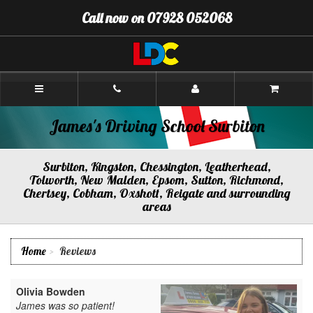
[Skip
Call now on 07928 052068
to
Content]
[Skip
to
Navigation]
James's
Driving
School
Surbiton
James's Driving School Surbiton
Surbiton, Kingston, Chessington, Leatherhead,
Tolworth, New Malden, Epsom, Sutton, Richmond,
Chertsey, Cobham, Oxshott, Reigate and surrounding
areas
Home
Reviews
Olivia Bowden
James was so patient!