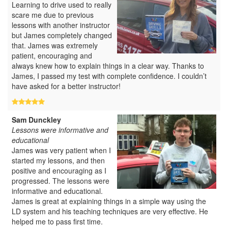
Learning to drive used to really
scare me due to previous
lessons with another instructor
but James completely changed
that. James was extremely
patient, encouraging and
always knew how to explain things in a clear way. Thanks to
James, I passed my test with complete confidence. I couldn’t
have asked for a better instructor!
Sam Dunckley
Lessons were informative and
educational
James was very patient when I
started my lessons, and then
positive and encouraging as I
progressed. The lessons were
informative and educational.
James is great at explaining things in a simple way using the
LD system and his teaching techniques are very effective. He
helped me to pass first time.